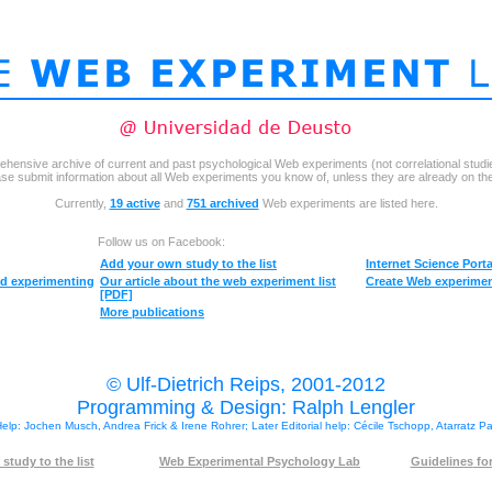
ehensive archive of current and past psychological Web experiments (not correlational studi
se submit information about all Web experiments you know of, unless they are already on the 
Currently,
19 active
and
751 archived
Web experiments are listed here.
Follow us on Facebook:
Add your own
study to the list
Internet Science Porta
ed experimenting
Our
article about the web experiment list
Create Web experim
[PDF]
More publications
© Ulf-Dietrich Reips, 2001-2012
Programming & Design: Ralph Lengler
 Help: Jochen Musch, Andrea Frick & Irene Rohrer; Later Editorial help: Cécile Tschopp, Atarratz P
study to the list
Web Experimental Psychology Lab
Guidelines
for