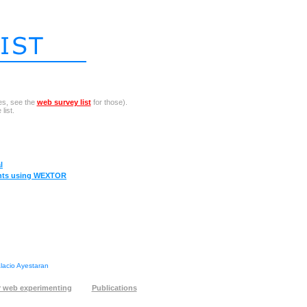
es, see the
web survey list
for those).
list.
l
ents using WEXTOR
alacio Ayestaran
 web experimenting
Publications