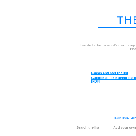
Intended to be the world's most compr
Plea
Search
and sort the list
Guidelines
for Internet-bas
[PDF]
Early Editorial
Search
the list
Add your own