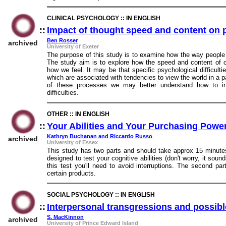
CLINICAL PSYCHOLOGY :: IN ENGLISH
::
Impact of thought speed and content on 
Ben Rosser
archived
University of Exeter
The purpose of this study is to examine how the way people 
The study aim is to explore how the speed and content of 
how we feel. It may be that specific psychological difficult
which are associated with tendencies to view the world in a p
of these processes we may better understand how to int
difficulties.
OTHER :: IN ENGLISH
::
Your Abilities and Your Purchasing Powe
Kathryn Buchanan and Riccardo Russo
archived
University of Essex
This study has two parts and should take approx 15 minutes.
designed to test your cognitive abilities (don't worry, it soun
this test you'll need to avoid interruptions. The second pa
certain products.
SOCIAL PSYCHOLOGY :: IN ENGLISH
::
Interpersonal transgressions and possib
S. MacKinnon
archived
University of Prince Edward Island