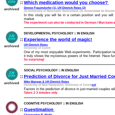
::
Which medication would you choose?
::
Denise Frauendorfer (1), Ulf-Dietrich Reips (2)
archived
(1) Universitiy of Neuchatel, Switzerland, (2) Universidad de Deusto
In this study you will be in a certain position and you wi
market.
The experiment can also be conducted in German / Man kann 
DEVELOPMENTAL PSYCHOLOGY :: IN ENGLISH
::
Experience the world of magic!
::
Ulf-Dietrich Reips
archived
University of Zurich
One of my most enjoyable Web experiments. Participation tak
it truly shows the mysterious powers of the Internet. Have fu
So surprising!
SOCIAL PSYCHOLOGY :: IN ENGLISH
::
Prediction of Divorce for Just Married Co
Mike Mangan & Ulf-Dietrich Reips
archived
University of New Hampshire; University of Zurich
onl
Factors in the prediction of divorce in just-married couples w
Takes 2-3 minutes only
COGNITVE PSYCHOLOGY :: IN ENGLISH
::
Guestimation
::
Christopher R. Wolfe