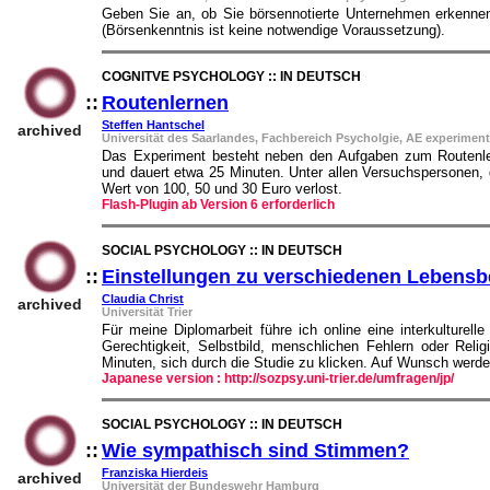
Geben Sie an, ob Sie börsennotierte Unternehmen erkennen
(Börsenkenntnis ist keine notwendige Voraussetzung).
COGNITVE PSYCHOLOGY :: IN DEUTSCH
::
Routenlernen
::
Steffen Hantschel
archived
Universität des Saarlandes, Fachbereich Psycholgie, AE experimen
Das Experiment besteht neben den Aufgaben zum Routenlern
und dauert etwa 25 Minuten. Unter allen Versuchspersonen, 
Wert von 100, 50 und 30 Euro verlost.
Flash-Plugin ab Version 6 erforderlich
SOCIAL PSYCHOLOGY :: IN DEUTSCH
::
Einstellungen zu verschiedenen Lebensb
Claudia Christ
archived
Universität Trier
Für meine Diplomarbeit führe ich online eine interkulturel
Gerechtigkeit, Selbstbild, menschlichen Fehlern oder Rel
Minuten, sich durch die Studie zu klicken. Auf Wunsch werde
Japanese version : http://sozpsy.uni-trier.de/umfragen/jp/
SOCIAL PSYCHOLOGY :: IN DEUTSCH
::
Wie sympathisch sind Stimmen?
::
Franziska Hierdeis
archived
Universität der Bundeswehr Hamburg