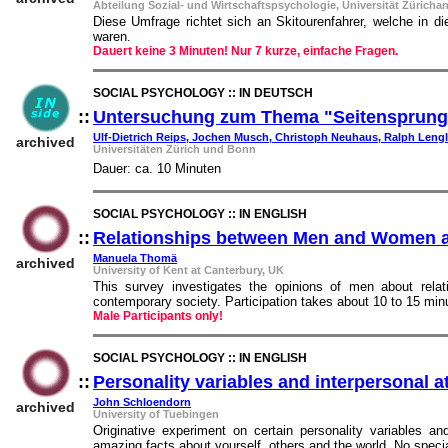
Abteilung Sozial- und Wirtschaftspsychologie, Universität Züricha
Diese Umfrage richtet sich an Skitourenfahrer, welche in d
waren.
Dauert keine 3 Minuten! Nur 7 kurze, einfache Fragen.
SOCIAL PSYCHOLOGY :: IN DEUTSCH
::
Untersuchung zum Thema "Seitensprung
Ulf-Dietrich Reips, Jochen Musch, Christoph Neuhaus, Ralph Lengl
archived
Universitäten Zürich und Bonn
Dauer: ca. 10 Minuten
SOCIAL PSYCHOLOGY :: IN ENGLISH
::
Relationships between Men and Women a
Manuela Thomä
archived
University of Kent at Canterbury, UK
This survey investigates the opinions of men about rel
contemporary society. Participation takes about 10 to 15 min
Male Participants only!
SOCIAL PSYCHOLOGY :: IN ENGLISH
::
Personality variables and interpersonal a
John Schloendorn
archived
University of Tuebingen
Originative experiment on certain personality variables a
amazing facts about yourself, others and the world. No speci