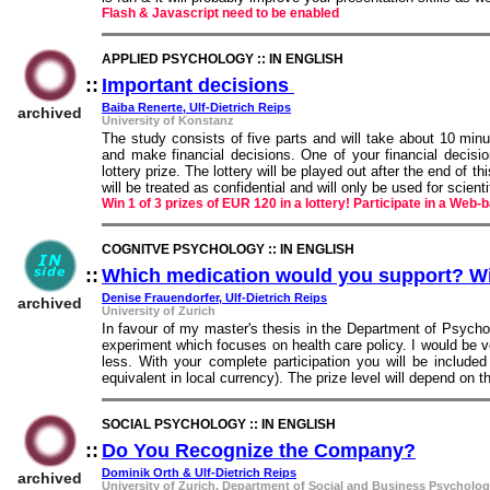
Flash & Javascript need to be enabled
APPLIED PSYCHOLOGY :: IN ENGLISH
::
Important decisions
::
Baiba Renerte, Ulf-Dietrich Reips
archived
University of Konstanz
The study consists of five parts and will take about 10 min
and make financial decisions. One of your financial decisio
lottery prize. The lottery will be played out after the end of t
will be treated as confidential and will only be used for scient
Win 1 of 3 prizes of EUR 120 in a lottery! Participate in a We
COGNITVE PSYCHOLOGY :: IN ENGLISH
::
Which medication would you support? Wi
Denise Frauendorfer, Ulf-Dietrich Reips
archived
University of Zurich
In favour of my master's thesis in the Department of Psychol
experiment which focuses on health care policy. I would be ver
less. With your complete participation you will be included
equivalent in local currency). The prize level will depend on 
SOCIAL PSYCHOLOGY :: IN ENGLISH
::
Do You Recognize the Company?
::
Dominik Orth & Ulf-Dietrich Reips
archived
University of Zurich, Department of Social and Business Psycholo