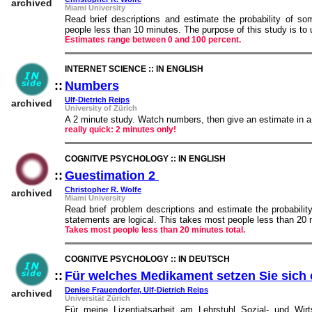
archived
Miami University
Read brief descriptions and estimate the probability of s
people less than 10 minutes. The purpose of this study is to
Estimates range between 0 and 100 percent.
INTERNET SCIENCE :: IN ENGLISH
::
Numbers
::
Ulf-Dietrich Reips
archived
University of Zürich
A 2 minute study. Watch numbers, then give an estimate in a
really quick: 2 minutes only!
COGNITVE PSYCHOLOGY :: IN ENGLISH
::
Guestimation 2
::
Christopher R. Wolfe
archived
Miami University
Read brief problem descriptions and estimate the probabil
statements are logical. This takes most people less than 20 
Takes most people less than 20 minutes total.
COGNITVE PSYCHOLOGY :: IN DEUTSCH
::
Für welches Medikament setzen Sie sich 
Denise Frauendorfer, Ulf-Dietrich Reips
archived
Universität Zürich
Für meine Lizentiatsarbeit am Lehrstuhl Sozial- und Wirt