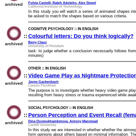
Fulvia Castelli, Ralph Adolphs, Alex Siegel
archived
California Institute of Technology
In this study you will watch a series of animated shapes in
be asked to match the shapes based on various criteria.
COGNITVE PSYCHOLOGY :: IN ENGLISH
::
Colourful letters: Do you think logically?
Berry Claus
archived
University of Potsdam
task: to judge whether a conclusion necessarily follows fro
minutes)
OTHER :: IN ENGLISH
::
Video Game Play as Nightmare Protection
Jayne Gackenbach
archived
Carson Flockhart
The purpose is to investigate whether heavy video game play w
resulting from heavy stress or trauma experienced while awak
SOCIAL PSYCHOLOGY :: IN ENGLISH
::
Person Perception and Event Recall (fem
Dina Dosmukhambetova, Antony Manstead
archived
Cardiff University
In this study we are interested in whether whether the atmosp
form opinions about others based on minimal information. The