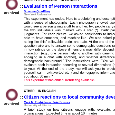
SOCIAL PSYCHOLOGY :: IN ENGLISH
::
Evaluation of Person Interactions
::
Susanne Quadflieg
archived
New York University
This experiment has ended. Here is a debriefing and descript
with a series of photographs. Each photograph showed two p
would see a person giving a gift to another, two people carry
the two individuals was marked with a star (*). Particip
judgments. For each picture, we asked participants to indic
able to have emotions, and machine-like. We also asked pa
acting like this” believable, eerie, and safe. At the end of t
questionnaire and to answer some demographic questions (age,
in how ratings on the above dimensions may differ dependi
interaction (e.g., one person helping another with carryin
engaging in a chat with another), and whether difference
demographic background." The instructions were: "You will
evaluate each interaction according to several dimensions (e.
to you). At the end of the study, we will ask you to provi
yourself calm, extraverted etc.) and demographic information 
you about 30 min. "
This experiment has ended. Debriefing available.
OTHER :: IN ENGLISH
::
Citizen reactions to local community de
Mark M. Fredrickson, Jake Bowers
archived
University of Illinois
A brief study on how citizens engage with, evaluate, a
organizations. Expected time is about 10 minutes.