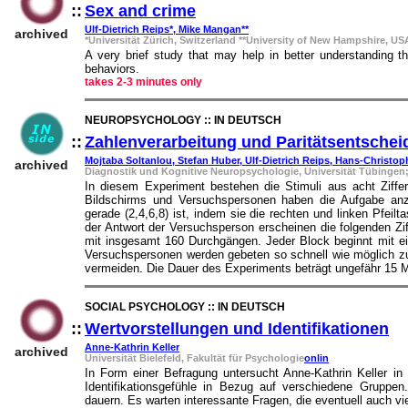
::
Sex and crime
::
Ulf-Dietrich Reips*, Mike Mangan**
archived
*Universität Zürich, Switzerland **University of New Hampshire, US
A very brief study that may help in better understanding t
behaviors.
takes 2-3 minutes only
NEUROPSYCHOLOGY :: IN DEUTSCH
::
Zahlenverarbeitung und Paritätsentsche
Mojtaba Soltanlou, Stefan Huber, Ulf-Dietrich Reips, Hans-Christo
archived
Diagnostik und Kognitive Neuropsychologie, Universität Tübingen
In diesem Experiment bestehen die Stimuli aus acht Ziffern
Bildschirms und Versuchspersonen haben die Aufgabe anzug
gerade (2,4,6,8) ist, indem sie die rechten und linken Pfeil
der Antwort der Versuchsperson erscheinen die folgenden Z
mit insgesamt 160 Durchgängen. Jeder Block beginnt mit ei
Versuchspersonen werden gebeten so schnell wie möglich zu a
vermeiden. Die Dauer des Experiments beträgt ungefähr 15 M
SOCIAL PSYCHOLOGY :: IN DEUTSCH
::
Wertvorstellungen und Identifikationen
::
Anne-Kathrin Keller
archived
Universität Bielefeld, Fakultät für Psychologie
onlin
In Form einer Befragung untersucht Anne-Kathrin Keller in 
Identifikationsgefühle in Bezug auf verschiedene Gruppe
dauern. Es warten interessante Fragen, die eventuell auch vi