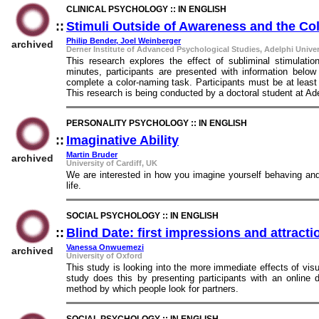
CLINICAL PSYCHOLOGY :: IN ENGLISH
::
Stimuli Outside of Awareness and the C
Philip Bender, Joel Weinberger
archived
Derner Institute of Advanced Psychological Studies, Adelphi Univer
This research explores the effect of subliminal stimulati
minutes, participants are presented with information belo
complete a color-naming task. Participants must be at least
This research is being conducted by a doctoral student at Ade
PERSONALITY PSYCHOLOGY :: IN ENGLISH
::
Imaginative Ability
::
Martin Bruder
archived
University of Cardiff, UK
We are interested in how you imagine yourself behaving and 
life.
SOCIAL PSYCHOLOGY :: IN ENGLISH
::
Blind Date: first impressions and attract
Vanessa Onwuemezi
archived
University of Oxford
This study is looking into the more immediate effects of visu
study does this by presenting participants with an online 
method by which people look for partners.