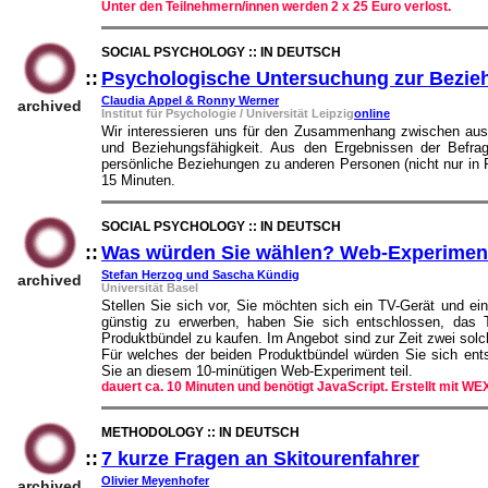
Unter den Teilnehmern/innen werden 2 x 25 Euro verlost.
SOCIAL PSYCHOLOGY :: IN DEUTSCH
::
Psychologische Untersuchung zur Bezieh
Claudia Appel & Ronny Werner
archived
Institut für Psychologie / Universität Leipzig
online
Wir interessieren uns für den Zusammenhang zwischen ausg
und Beziehungsfähigkeit. Aus den Ergebnissen der Befrag
persönliche Beziehungen zu anderen Personen (nicht nur in 
15 Minuten.
SOCIAL PSYCHOLOGY :: IN DEUTSCH
::
Was würden Sie wählen? Web-Experimen
Stefan Herzog und Sascha Kündig
archived
Universität Basel
Stellen Sie sich vor, Sie möchten sich ein TV-Gerät und e
günstig zu erwerben, haben Sie sich entschlossen, da
Produktbündel zu kaufen. Im Angebot sind zur Zeit zwei sol
Für welches der beiden Produktbündel würden Sie sich en
Sie an diesem 10-minütigen Web-Experiment teil.
dauert ca. 10 Minuten und benötigt JavaScript. Erstellt mit W
METHODOLOGY :: IN DEUTSCH
::
7 kurze Fragen an Skitourenfahrer
::
Olivier Meyenhofer
archived