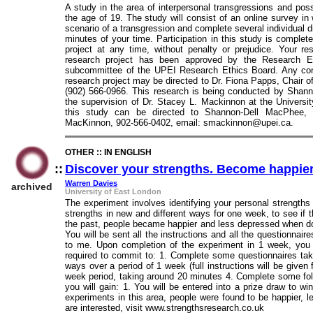
A study in the area of interpersonal transgressions and pos
the age of 19. The study will consist of an online survey in
scenario of a transgression and complete several individual d
minutes of your time. Participation in this study is complet
project at any time, without penalty or prejudice. Your r
research project has been approved by the Research E
subcommittee of the UPEI Research Ethics Board. Any conc
research project may be directed to Dr. Fiona Papps, Chair 
(902) 566-0966. This research is being conducted by Shan
the supervision of Dr. Stacey L. Mackinnon at the Universi
this study can be directed to Shannon-Dell MacPhee, 
MacKinnon, 902-566-0402, email: smackinnon@upei.ca.
OTHER :: IN ENGLISH
::
Discover your strengths. Become happie
Warren Davies
archived
University of East London
The experiment involves identifying your personal strengths
strengths in new and different ways for one week, to see if t
the past, people became happier and less depressed when doi
You will be sent all the instructions and all the questionna
to me. Upon completion of the experiment in 1 week, you 
required to commit to: 1. Complete some questionnaires taki
ways over a period of 1 week (full instructions will be given
week period, taking around 20 minutes 4. Complete some fol
you will gain: 1. You will be entered into a prize draw to w
experiments in this area, people were found to be happier, 
are interested, visit www.strengthsresearch.co.uk