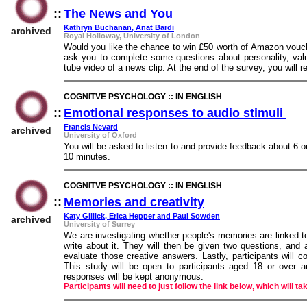
::
The News and You
::
Kathryn Buchanan, Anat Bardi
archived
Royal Holloway, University of London
Would you like the chance to win £50 worth of Amazon vouche
ask you to complete some questions about personality, val
tube video of a news clip. At the end of the survey, you will
COGNITVE PSYCHOLOGY :: IN ENGLISH
::
Emotional responses to audio stimuli
::
Francis Nevard
archived
University of Oxford
You will be asked to listen to and provide feedback about 6 
10 minutes.
COGNITVE PSYCHOLOGY :: IN ENGLISH
::
Memories and creativity
::
Katy Gillick, Erica Hepper and Paul Sowden
archived
University of Surrey
We are investigating whether people's memories are linked to
write about it. They will then be given two questions, an
evaluate those creative answers. Lastly, participants will 
This study will be open to participants aged 18 or over 
responses will be kept anonymous.
Participants will need to just follow the link below, which will ta