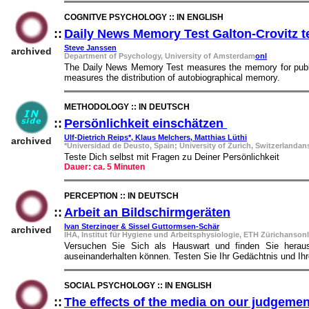
COGNITVE PSYCHOLOGY :: IN ENGLISH
::
Daily News Memory Test Galton-Crovitz t
Steve Janssen
archived
Department of Psychology, University of Amsterdam
onl
The Daily News Memory Test measures the memory for public 
measures the distribution of autobiographical memory.
METHODOLOGY :: IN DEUTSCH
::
Persönlichkeit einschätzen
::
Ulf-Dietrich Reips*, Klaus Melchers, Matthias Lüthi
archived
*Universidad de Deusto, Spain; University of Zurich, Switzerlandan
Teste Dich selbst mit Fragen zu Deiner Persönlichkeit
Dauer: ca. 5 Minuten
PERCEPTION :: IN DEUTSCH
::
Arbeit an Bildschirmgeräten
::
Ivan Sterzinger & Sissel Guttormsen-Schär
archived
IHA, Institut für Hygiene und Arbeitsphysiologie, ETH Zürichansonl
Versuchen Sie Sich als Hauswart und finden Sie heraus
auseinanderhalten können. Testen Sie Ihr Gedächtnis und I
SOCIAL PSYCHOLOGY :: IN ENGLISH
::
The effects of the media on our judgeme