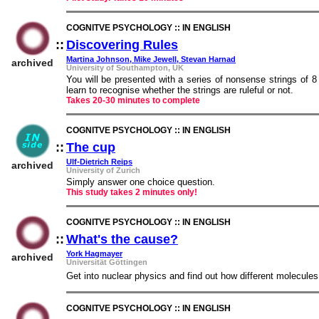
COGNITVE PSYCHOLOGY :: IN ENGLISH
::
Discovering Rules
::
Martina Johnson, Mike Jewell, Stevan Harnad
archived
University of Southampton, UK
You will be presented with a series of nonsense strings of 8 s
learn to recognise whether the strings are ruleful or not.
Takes 20-30 minutes to complete
COGNITVE PSYCHOLOGY :: IN ENGLISH
::
The cup
::
Ulf-Dietrich Reips
archived
University of Zurich
Simply answer one choice question.
This study takes 2 minutes only!
COGNITVE PSYCHOLOGY :: IN ENGLISH
::
What's the cause?
::
York Hagmayer
archived
Universität Göttingen
Get into nuclear physics and find out how different molecules
COGNITVE PSYCHOLOGY :: IN ENGLISH