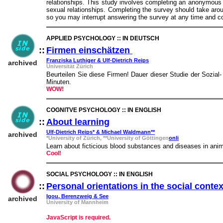
relationships. This study involves completing an anonymous s
sexual relationships. Completing the survey should take aro
so you may interrupt answering the survey at any time and co
APPLIED PSYCHOLOGY :: IN DEUTSCH
::
Firmen einschätzen
::
Franziska Luthiger & Ulf-Dietrich Reips
archived
Universität Zürich
Beurteilen Sie diese Firmen! Dauer dieser Studie der Sozial-
Minuten.
WOW!
COGNITVE PSYCHOLOGY :: IN ENGLISH
::
About learning
::
Ulf-Dietrich Reips* & Michael Waldmann**
archived
*University of Zürich, **University of Göttingen
onli
Learn about ficticious blood substances and diseases in anim
Cool!
SOCIAL PSYCHOLOGY :: IN ENGLISH
::
Personal orientations in the social contex
Igou, Berenzweig & See
archived
University of Mannheim
JavaScript is required.