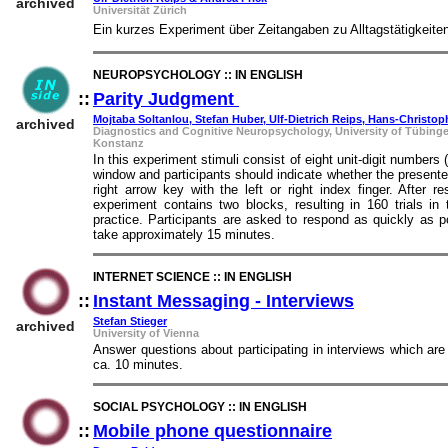
archived
Universität Zürich
Ein kurzes Experiment über Zeitangaben zu Alltagstätigkeite
NEUROPSYCHOLOGY :: IN ENGLISH
::
Parity Judgment
::
Mojtaba Soltanlou, Stefan Huber, Ulf-Dietrich Reips, Hans-Christo
archived
Diagnostics and Cognitive Neuropsychology, University of Tübinge
Konstanz
In this experiment stimuli consist of eight unit-digit numbers
window and participants should indicate whether the presented
right arrow key with the left or right index finger. After
experiment contains two blocks, resulting in 160 trials in 
practice. Participants are asked to respond as quickly as po
take approximately 15 minutes.
INTERNET SCIENCE :: IN ENGLISH
::
Instant Messaging - Interviews
::
Stefan Stieger
archived
University of Vienna
Answer questions about participating in interviews which are
ca. 10 minutes.
SOCIAL PSYCHOLOGY :: IN ENGLISH
::
Mobile phone questionnaire
::