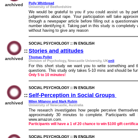
Polly Whitbread
archived
University of Bedfordshire
We would be grateful to you if you could assist us by part
judgements about rape. Your participation will take approx
through a newspaper article before filling out a questionna
number identifying it. Taking part in this study is completely
without having to give any reason
SOCIAL PSYCHOLOGY :: IN ENGLISH
::
Stories and attitudes
::
Thomas Pollet
archived
Division of Psychology, Newcastle University, UK
onli
For this short study we want you to write something and 
questions. This study only takes 5-10 mins and should be fun
Only 5 to 10 minutes!
SOCIAL PSYCHOLOGY :: IN ENGLISH
::
Self-Perception in Social Groups
::
Milen Milanov and Mark Rubin
archived
University of Newcastle, Australia
The research investigates how people perceive themselves 
approximately 30 minutes to complete. Participants will
www.amazon.com.
Participants will have a 1 of 20 chance to win $100 gift certi
SOCIAL PSYCHOLOGY :: IN ENGLISH