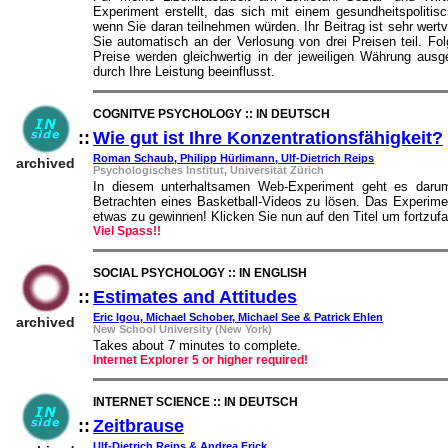
Experiment erstellt, das sich mit einem gesundheitspoliti
wenn Sie daran teilnehmen würden. Ihr Beitrag ist sehr wert
Sie automatisch an der Verlosung von drei Preisen teil. Fo
Preise werden gleichwertig in der jeweiligen Währung ausge
durch Ihre Leistung beeinflusst.
COGNITVE PSYCHOLOGY :: IN DEUTSCH
::
Wie gut ist Ihre Konzentrationsfähigkeit?
Roman Schaub, Philipp Hürlimann, Ulf-Dietrich Reips
archived
Psychologisches Institut, Universität Zürich
In diesem unterhaltsamen Web-Experiment geht es darum
Betrachten eines Basketball-Videos zu lösen. Das Experimen
etwas zu gewinnen! Klicken Sie nun auf den Titel um fortzufa
Viel Spass!!
SOCIAL PSYCHOLOGY :: IN ENGLISH
::
Estimates and Attitudes
::
Eric Igou, Michael Schober, Michael See & Patrick Ehlen
archived
New School University (New York)
Takes about 7 minutes to complete.
Internet Explorer 5 or higher required!
INTERNET SCIENCE :: IN DEUTSCH
::
Zeitbrause
::
Ulf-Dietrich Reips & Andrea Frick