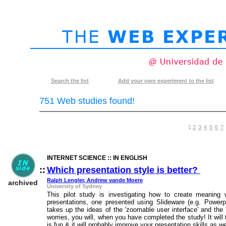
Search
the list
Add your own
experiment to the list
751 Web studies found!
1
2
3
4
5
6
7
INTERNET SCIENCE :: IN ENGLISH
::
Which presentation style is better?
::
Ralph Lengler, Andrew vande Moere
archived
University of Sydney
This pilot study is investigating how to create meaning
presentations, one presented using Slideware (e.g. Powerp
takes up the ideas of the 'zoomable user interface' and the 
worries, you will, when you have completed the study! It wil
is fun & it will probably improve your presentation skills as we