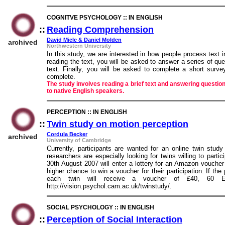
COGNITVE PSYCHOLOGY :: IN ENGLISH
::
Reading Comprehension
::
David Miele & Daniel Molden
archived
Northwestern University
In this study, we are interested in how people process text in
reading the text, you will be asked to answer a series of qu
text. Finally, you will be asked to complete a short surv
complete.
The study involves reading a brief text and answering question
to native English speakers.
PERCEPTION :: IN ENGLISH
::
Twin study on motion perception
::
Cordula Becker
archived
University of Cambridge
Currently, participants are wanted for an online twin stu
researchers are especially looking for twins willing to partici
30th August 2007 will enter a lottery for an Amazon voucher
higher chance to win a voucher for their participation: If th
each twin will receive a voucher of £40, 60
http://vision.psychol.cam.ac.uk/twinstudy/.
SOCIAL PSYCHOLOGY :: IN ENGLISH
::
Perception of Social Interaction
::