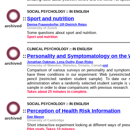
SOCIAL PSYCHOLOGY :: IN ENGLISH
::
Sport and nutrition
::
Denise Frauendorfer, Ulf-Dietrich Reips
archived
University of Zurich
Some questions about sport and nutrition.
Sport and nutrition
CLINICAL PSYCHOLOGY :: IN ENGLISH
::
Personality and Symptomatology on the
Jonathan Oakman, Lena Quilty, Evan Risko
archived
University of Waterloo, Waterloo, Ontario, Canada
onl
Comparison of various surveys on personality and symptom
have three conditions in our experiment: Web (unrestricte
pencil (restricted: random student sample). To date ou
adminstration when a randomly selected student sample is 
sample in order to draw comparisons with previous research.
Takes about 25 minutes to complete.
SOCIAL PSYCHOLOGY :: IN ENGLISH
::
Perception of Health Risk Information
::
Dan Mason
archived
University of Cambridge
Short interactive experiment looking at different ways of prese
Pilot study. Takes 10 minutes