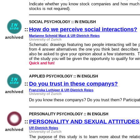
Indicate whether you know stock companies and how much y
stocks is not required).
SOCIAL PSYCHOLOGY :: IN ENGLISH
::
How do we perceive social interactions?
:
Marianne Schmid Mast & Ulf-Dietrich Reips
archived
University of Zurich
Schematic drawings featuring two people interacting will be 
from 4 answer alternatives the one you think best describes 
also be asked to give your opinion about a few statements. 
of the study you will be given the opportunity to qualify for wi
Quick and fun!
APPLIED PSYCHOLOGY :: IN ENGLISH
::
Do you trust in these companys?
::
Franziska Luthiger & Ulf-Dietrich Reips
archived
University of Zurich
Do you know these companys? Do you trust them? Participatio
PERSONALITY PSYCHOLOGY :: IN ENGLISH
::
PERSONALITY AND SEXUAL ATTITUDES
Ulf-Dietrich Reips
archived
University of Zurich
The purpose of this study is to learn more about the relati