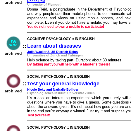
Donna Reid
archived
University of Plymouth
Donna Reid, a postgraduate in the Department of Psychology
and why people use their mobile phones to communicate wit
experiences and views on using mobile phones, and have
complete. Even if you do not have a mobile, you may have vie
You do not need to own a mobile to participate!
COGNITVE PSYCHOLOGY :: IN ENGLISH
::
Learn about diseases
::
Julia Wacker & Ulf-Dietrich Reips
archived
Universities of Zürich and Tübingen
Help science by taking part. Duration: about 30 minutes.
By taking part you will help with a Master's thesis!
SOCIAL PSYCHOLOGY :: IN ENGLISH
::
Test your general knowledge
::
Nicole Béky and Nathalie Bolliger
archived
Psychologisches Institut, Universität Zürich
It's a cool an interesting experiment which you surely will
questions where you have to give a guess. Some questions wi
about the answers given! It's not about how good you are and
in the end you're anyway a winner! Just try it and surprise you
Test yourself!
SOCIAL PSYCHOLOGY :: IN ENGLISH