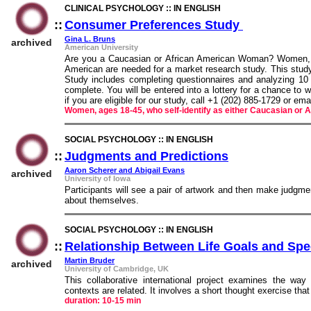
CLINICAL PSYCHOLOGY :: IN ENGLISH
::
Consumer Preferences Study
::
Gina L. Bruns
archived
American University
Are you a Caucasian or African American Woman? Women, ag
American are needed for a market research study. This study
Study includes completing questionnaires and analyzing 10 
complete. You will be entered into a lottery for a chance to 
if you are eligible for our study, call +1 (202) 885-1729 or e
Women, ages 18-45, who self-identify as either Caucasian or 
SOCIAL PSYCHOLOGY :: IN ENGLISH
::
Judgments and Predictions
::
Aaron Scherer and Abigail Evans
archived
University of Iowa
Participants will see a pair of artwork and then make judgme
about themselves.
SOCIAL PSYCHOLOGY :: IN ENGLISH
::
Relationship Between Life Goals and Spec
Martin Bruder
archived
University of Cambridge, UK
This collaborative international project examines the way
contexts are related. It involves a short thought exercise that 
duration: 10-15 min