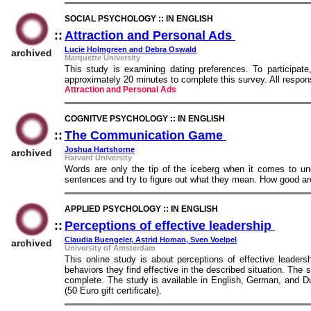
SOCIAL PSYCHOLOGY :: IN ENGLISH
::
Attraction and Personal Ads
::
Lucie Holmgreen and Debra Oswald
archived
Marquette University
This study is examining dating preferences. To participat
approximately 20 minutes to complete this survey. All resp
Attraction and Personal Ads
COGNITVE PSYCHOLOGY :: IN ENGLISH
::
The Communication Game
::
Joshua Hartshorne
archived
Harvard University
Words are only the tip of the iceberg when it comes to u
sentences and try to figure out what they mean. How good ar
APPLIED PSYCHOLOGY :: IN ENGLISH
::
Perceptions of effective leadership
::
Claudia Buengeler, Astrid Homan, Sven Voelpel
archived
University of Amsterdam
This online study is about perceptions of effective leaders
behaviors they find effective in the described situation. Th
complete. The study is available in English, German, and Dut
(50 Euro gift certificate).