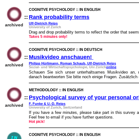
COGNITVE PSYCHOLOGY :: IN ENGLISH
::
Rank probability terms
::
Ulf-Dietrich Reips
archived
University of Zürich
Drag and drop probability terms to reflect the order that see
Takes 5 minutes only!
COGNITVE PSYCHOLOGY :: IN DEUTSCH
::
Musikvideo anschauen!
::
Philipp Hürlimann, Roman Schaub, Ulf-Dietrich Reips
archived
Sozial- und Wirtschaftspsychologie, Uni Zürich
online
Schauen Sie sich unser unterhaltsames Musikvideo an, 
danach beantworten Sie bitte noch einige Fragen. Zusätzlich
METHODOLOGY :: IN ENGLISH
::
Psychological survey of your personal or
F. Funke & U.-D. Reips
archived
University of Zurich, Switzerland
If you have a few minutes, please take part in this survey
Feel free to email if you have further questions.
Hot pick!
COGNITVE PSYCHOLOGY :: IN ENGLISH