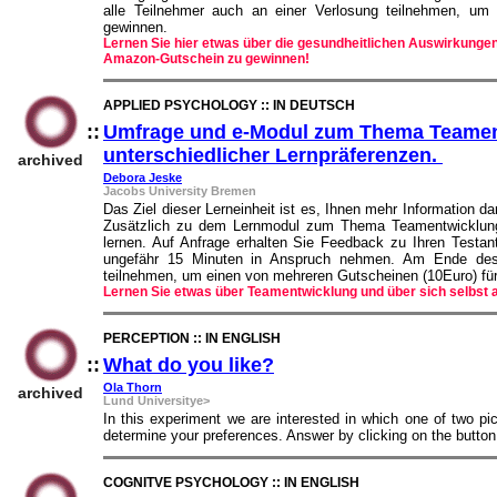
alle Teilnehmer auch an einer Verlosung teilnehmen, u
gewinnen.
Lernen Sie hier etwas über die gesundheitlichen Auswirkungen
Amazon-Gutschein zu gewinnen!
APPLIED PSYCHOLOGY :: IN DEUTSCH
::
Umfrage und e-Modul zum Thema Teament
unterschiedlicher Lernpräferenzen.
::
archived
Debora Jeske
Jacobs University Bremen
Das Ziel dieser Lerneinheit ist es, Ihnen mehr Information d
Zusätzlich zu dem Lernmodul zum Thema Teamentwicklung 
lernen. Auf Anfrage erhalten Sie Feedback zu Ihren Testa
ungefähr 15 Minuten in Anspruch nehmen. Am Ende des 
teilnehmen, um einen von mehreren Gutscheinen (10Euro) f
Lernen Sie etwas über Teamentwicklung und über sich selbst
PERCEPTION :: IN ENGLISH
::
What do you like?
::
Ola Thorn
archived
Lund Universitye>
In this experiment we are interested in which one of two pict
determine your preferences. Answer by clicking on the butt
COGNITVE PSYCHOLOGY :: IN ENGLISH