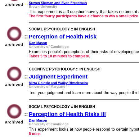
Steven Sloman and Evan Freedman
archived
Brown University
This experiment is a 3 question survey that takes no time at 
The first fourty participants have a chance to win a small prize
SOCIAL PSYCHOLOGY :: IN ENGLISH
::
Perception of Health Risk
::
Dan Mason
archived
University of Cambridge
Examines people's perceptions of their risks of developing c
Takes 5 to 10 minutes to complete.
COGNITVE PSYCHOLOGY :: IN ENGLISH
::
Judgment Experiment
::
Mirta Galesic and Walky Rivadeneira
archived
University of Maryland
Test your judgment and learn more about the way people thin
SOCIAL PSYCHOLOGY :: IN ENGLISH
::
Perception of Health Risks III
::
Dan Mason
archived
University of Cambridge
This experiment looks at how people respond to certain hypothe
5 mins