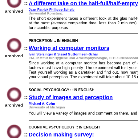
::
A different take on the half-full/half-emp
Jean Patrick Philippe Scheib
archived
Universität Konstanz
The short experiment takes a different look at the glas half-
at the most (average completion time: less than 2 minutes).
for scientific purposes.
PERCEPTION :: IN ENGLISH
::
Working at computer monitors
::
Ivan Sterzinger & Sissel Guttormsen-Schär
archived
IHA, Institut für Hygiene und Arbeitsphysiologie, ETH Zürichansonl
Since working at a computer monitor has become part of a
factors must have high priority. The experiment will test your
Test yourself working as a caretaker and find out, how ma
your visual perception. The experiment will take about 10-15
SOCIAL PSYCHOLOGY :: IN ENGLISH
::
Study of images and perception
::
Michael A. Cohn
archived
University of Michigan
You will view a variety of images and comment on them, and o
COGNITVE PSYCHOLOGY :: IN ENGLISH
::
Decision making survey!
::