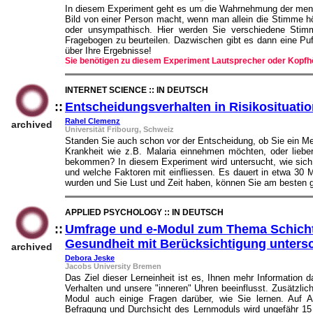
In diesem Experiment geht es um die Wahrnehmung der mensc
Bild von einer Person macht, wenn man allein die Stimme hö
oder unsympathisch. Hier werden Sie verschiedene Stim
Fragebogen zu beurteilen. Dazwischen gibt es dann eine Pu
über Ihre Ergebnisse!
Sie benötigen zu diesem Experiment Lautsprecher oder Kopfh
INTERNET SCIENCE :: IN DEUTSCH
::
Entscheidungsverhalten in Risikosituati
Rahel Clemenz
archived
Universität Fribourg, Schweiz
Standen Sie auch schon vor der Entscheidung, ob Sie ein M
Krankheit wie z.B. Malaria einnehmen möchten, oder liebe
bekommen? In diesem Experiment wird untersucht, wie sich 
und welche Faktoren mit einfliessen. Es dauert in etwa 30
wurden und Sie Lust und Zeit haben, können Sie am besten g
APPLIED PSYCHOLOGY :: IN DEUTSCH
::
Umfrage und e-Modul zum Thema Schicht
Gesundheit mit Berücksichtigung unters
archived
Debora Jeske
Jacobs University Bremen
Das Ziel dieser Lerneinheit ist es, Ihnen mehr Information 
Verhalten und unsere "inneren" Uhren beeinflusst. Zusätzl
Modul auch einige Fragen darüber, wie Sie lernen. Auf A
Befragung und Durchsicht des Lernmoduls wird ungefähr 