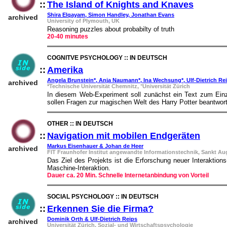
::
The Island of Knights and Knaves
::
Shira Elqayam, Simon Handley, Jonathan Evans
archived
University of Plymouth, UK
Reasoning puzzles about probabilty of truth
20-40 minutes
COGNITVE PSYCHOLOGY :: IN DEUTSCH
::
Amerika
::
Angela Brunstein*, Anja Naumann*, Ina Wechsung*, Ulf-Dietrich Re
archived
*Technische Universität Chemnitz, °Universität Zürich
In diesem Web-Experiment soll zunächst ein Text zum Einz
sollen Fragen zur magischen Welt des Harry Potter beantwort
OTHER :: IN DEUTSCH
::
Navigation mit mobilen Endgeräten
::
Markus Eisenhauer & Johan de Heer
archived
FIT Fraunhofer Institut angewandte Informationstechnik, Sankt Au
Das Ziel des Projekts ist die Erforschung neuer Interaktion
Maschine-Interaktion.
Dauer ca. 20 Min. Schnelle Internetanbindung von Vorteil
SOCIAL PSYCHOLOGY :: IN DEUTSCH
::
Erkennen Sie die Firma?
::
Dominik Orth & Ulf-Dietrich Reips
archived
Universität Zürich, Sozial- und Wirtschaftspsychologie