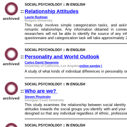
SOCIAL PSYCHOLOGY :: IN ENGLISH
::
Relationship Attitudes
::
Laurie Rudman
archived
Rutgers University
This study involves simple categorization tasks, and aski
romantic relationships. Any information obtained in connec
researchers will not be able to identify the source of any i
questionnaire and categorization task will take approximately
SOCIAL PSYCHOLOGY :: IN ENGLISH
::
Personality and World Outlook
::
Carlos David Navarrete
archived
University of California, Los Angeles
online payday l
A study of what kinds of individual differences in personality o
SOCIAL PSYCHOLOGY :: IN ENGLISH
::
Who are we?
::
Steven Pirutinsky
archived
Georgian Court University
This study examines the relationship between social identity
attitudes towards the social groups you identify with and you
designed so that any individual regardless of ethnic, profession
SOCIAL PSYCHOLOGY :: IN ENGLISH