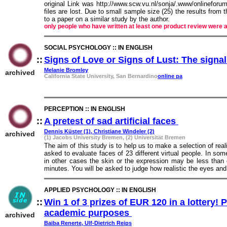
original Link was http://www.scw.vu.nl/sonja/.www/onlineforu
files are lost. Due to small sample size (25) the results from
to a paper on a similar study by the author.
only people who have written at least one product review were a
SOCIAL PSYCHOLOGY :: IN ENGLISH
::
Signs of Love or Signs of Lust: The signa
Melanie Bromley
archived
California State University, San Bernardino
online pa
PERCEPTION :: IN ENGLISH
::
A pretest of sad artificial faces
::
Dennis Küster (1), Christiane Windeler (2)
archived
(1) Jacobs University Bremen, (2) Universität Bremen
The aim of this study is to help us to make a selection of realis
asked to evaluate faces of 23 different virtual people. In som
in other cases the skin or the expression may be less than 
minutes. You will be asked to judge how realistic the eyes an
APPLIED PSYCHOLOGY :: IN ENGLISH
::
Win 1 of 3 prizes of EUR 120 in a lottery! 
academic purposes
::
archived
Baiba Renerte, Ulf-Dietrich Reips