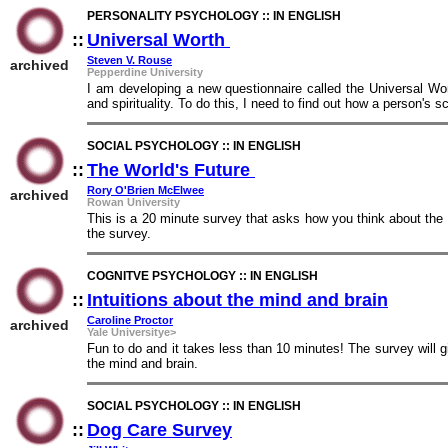
PERSONALITY PSYCHOLOGY :: IN ENGLISH
::
Universal Worth
::
Steven V. Rouse
archived
Pepperdine University
I am developing a new questionnaire called the Universal Wort
and spirituality. To do this, I need to find out how a person's 
SOCIAL PSYCHOLOGY :: IN ENGLISH
::
The World's Future
::
Rory O'Brien McElwee
archived
Rowan University
This is a 20 minute survey that asks how you think about the 
the survey.
COGNITVE PSYCHOLOGY :: IN ENGLISH
::
Intuitions about the mind and brain
::
Caroline Proctor
archived
Yale Universitye>
Fun to do and it takes less than 10 minutes! The survey will 
the mind and brain.
SOCIAL PSYCHOLOGY :: IN ENGLISH
::
Dog Care Survey
::