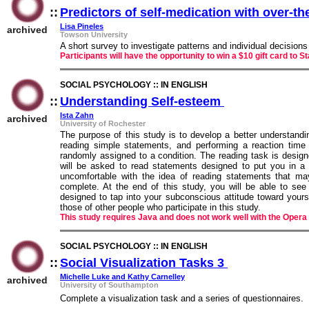
::
Predictors of self-medication with over-t
Lisa Pineles
archived
Towson University
A short survey to investigate patterns and individual decision
Participants will have the opportunity to win a $10 gift card to S
SOCIAL PSYCHOLOGY :: IN ENGLISH
::
Understanding Self-esteem
::
Ista Zahn
archived
University of Rochester
The purpose of this study is to develop a better understandi
reading simple statements, and performing a reaction time
randomly assigned to a condition. The reading task is designed
will be asked to read statements designed to put you in a 
uncomfortable with the idea of reading statements that ma
complete. At the end of this study, you will be able to se
designed to tap into your subconscious attitude toward yours
those of other people who participate in this study.
This study requires Java and does not work well with the Opera
SOCIAL PSYCHOLOGY :: IN ENGLISH
::
Social Visualization Tasks 3
::
Michelle Luke and Kathy Carnelley
archived
University of Southampton
Complete a visualization task and a series of questionnaires.