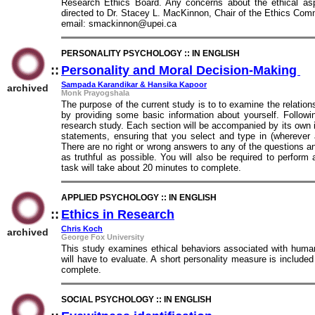
Research Ethics Board. Any concerns about the ethical asp
directed to Dr. Stacey L. MacKinnon, Chair of the Ethics Com
email: smackinnon@upei.ca
PERSONALITY PSYCHOLOGY :: IN ENGLISH
::
Personality and Moral Decision-Making
::
Sampada Karandikar & Hansika Kapoor
archived
Monk Prayogshala
The purpose of the current study is to to examine the relatio
by providing some basic information about yourself. Followin
research study. Each section will be accompanied by its own in
statements, ensuring that you select and type in (wherever
There are no right or wrong answers to any of the questions and
as truthful as possible. You will also be required to perform 
task will take about 20 minutes to complete.
APPLIED PSYCHOLOGY :: IN ENGLISH
::
Ethics in Research
::
Chris Koch
archived
George Fox University
This study examines ethical behaviors associated with huma
will have to evaluate. A short personality measure is include
complete.
SOCIAL PSYCHOLOGY :: IN ENGLISH