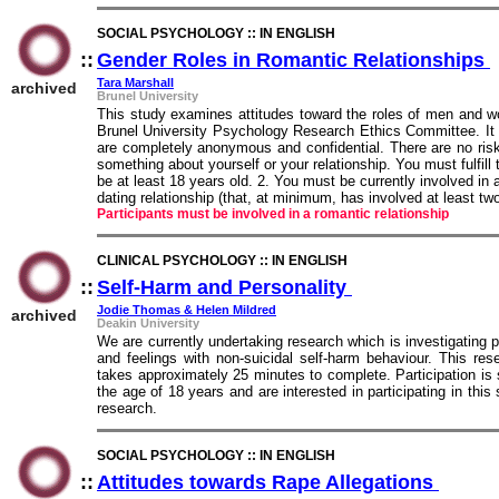
SOCIAL PSYCHOLOGY :: IN ENGLISH
::
Gender Roles in Romantic Relationships
:
Tara Marshall
archived
Brunel University
This study examines attitudes toward the roles of men and w
Brunel University Psychology Research Ethics Committee. It 
are completely anonymous and confidential. There are no risks
something about yourself or your relationship. You must fulfill 
be at least 18 years old. 2. You must be currently involved in 
dating relationship (that, at minimum, has involved at least tw
Participants must be involved in a romantic relationship
CLINICAL PSYCHOLOGY :: IN ENGLISH
::
Self-Harm and Personality
::
Jodie Thomas & Helen Mildred
archived
Deakin University
We are currently undertaking research which is investigating p
and feelings with non-suicidal self-harm behaviour. This re
takes approximately 25 minutes to complete. Participation is s
the age of 18 years and are interested in participating in this
research.
SOCIAL PSYCHOLOGY :: IN ENGLISH
::
Attitudes towards Rape Allegations
::