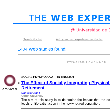
Search
the list
Add your own
experiment to the list
1404 Web studies found!
Previous Page
1
2
3
4
5
6
7
8
9
SOCIAL PSYCHOLOGY :: IN ENGLISH
::
The Effect of Socially Integrating Physical
Retirement
::
archived
Danielle Crane
Curtin University
The aim of this study is to determine the impact that the s
levels of life satisfaction in the newly retired population.