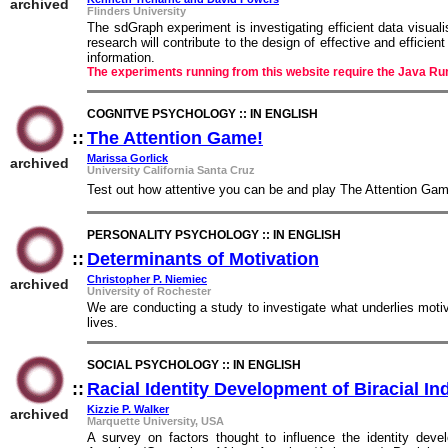
archived
Flinders University
The sdGraph experiment is investigating efficient data visuali
research will contribute to the design of effective and efficien
information.
The experiments running from this website require the Java Ru
COGNITVE PSYCHOLOGY :: IN ENGLISH
::
The Attention Game!
::
Marissa Gorlick
archived
University California Santa Cruz
Test out how attentive you can be and play The Attention Gam
PERSONALITY PSYCHOLOGY :: IN ENGLISH
::
Determinants of Motivation
::
Christopher P. Niemiec
archived
University of Rochester
We are conducting a study to investigate what underlies motiv
lives.
SOCIAL PSYCHOLOGY :: IN ENGLISH
::
Racial Identity Development of Biracial In
Kizzie P. Walker
archived
Marquette University, USA
A survey on factors thought to influence the identity develo