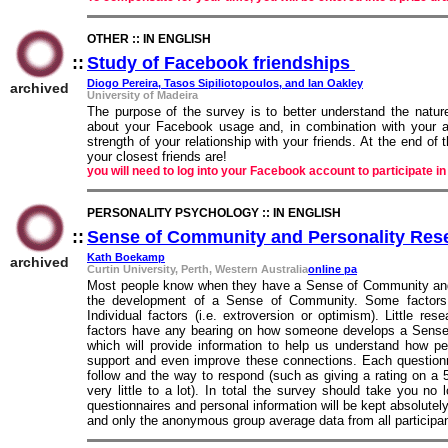
OTHER :: IN ENGLISH
::
Study of Facebook friendships
::
Diogo Pereira, Tasos Sipiliotopoulos, and Ian Oakley
archived
University of Madeira
The purpose of the survey is to better understand the natur
about your Facebook usage and, in combination with your an
strength of your relationship with your friends. At the end of
your closest friends are!
you will need to log into your Facebook account to participate in
PERSONALITY PSYCHOLOGY :: IN ENGLISH
::
Sense of Community and Personality Res
Kath Boekamp
archived
Curtin University, Perth, Western Australia
online pa
Most people know when they have a Sense of Community and w
the development of a Sense of Community. Some factors ar
Individual factors (i.e. extroversion or optimism). Little r
factors have any bearing on how someone develops a Sense of
which will provide information to help us understand how 
support and even improve these connections. Each questionnai
follow and the way to respond (such as giving a rating on a
very little to a lot). In total the survey should take you no
questionnaires and personal information will be kept absolutel
and only the anonymous group average data from all participan