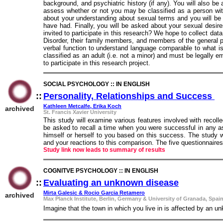
background, and psychiatric history (if any). You will also b
assess whether or not you may be classified as a person wi
about your understanding about sexual terms and you will be
have had. Finally, you will be asked about your sexual desir
invited to participate in this research? We hope to collect d
Disorder, their family members, and members of the general po
verbal function to understand language comparable to what is
classified as an adult (i.e. not a minor) and must be legally e
to participate in this research project.
SOCIAL PSYCHOLOGY :: IN ENGLISH
::
Personality, Relationships and Success
::
Kathleen Metcalfe, Erika Koch
archived
St. Francis Xavier University
This study will examine various features involved with recoll
be asked to recall a time when you were successful in any a
himself or herself to you based on this success. The study wi
and your reactions to this comparison. The five questionnaire
Study link now leads to summary of results
COGNITVE PSYCHOLOGY :: IN ENGLISH
::
Evaluating an unknown disease
::
Mirta Galesic & Rocio Garcia Retamero
archived
Max Planck Institute, Berlin, Germany & University of Granada, Spai
Imagine that the town in which you live in is affected by an u