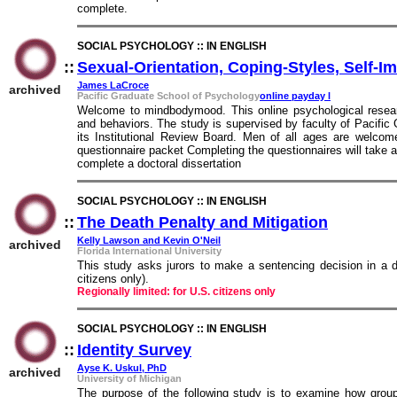
complete.
SOCIAL PSYCHOLOGY :: IN ENGLISH
::
Sexual-Orientation, Coping-Styles, Self-
James LaCroce
archived
Pacific Graduate School of Psychology
online payday l
Welcome to mindbodymood. This online psychological resear
and behaviors. The study is supervised by faculty of Pacifi
its Institutional Review Board. Men of all ages are welcome
questionnaire packet Completing the questionnaires will take 
complete a doctoral dissertation
SOCIAL PSYCHOLOGY :: IN ENGLISH
::
The Death Penalty and Mitigation
::
Kelly Lawson and Kevin O'Neil
archived
Florida International University
This study asks jurors to make a sentencing decision in a de
citizens only).
Regionally limited: for U.S. citizens only
SOCIAL PSYCHOLOGY :: IN ENGLISH
::
Identity Survey
::
Ayse K. Uskul, PhD
archived
University of Michigan
The purpose of the following study is to examine how group 