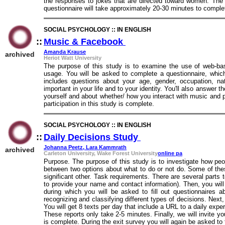
the responses to jokes that are directed toward women. The
questionnaire will take approximately 20-30 minutes to comple
SOCIAL PSYCHOLOGY :: IN ENGLISH
::
Music & Facebook
::
Amanda Krause
archived
Heriot Watt University
The purpose of this study is to examine the use of web-ba
usage. You will be asked to complete a questionnaire, whic
includes questions about your age, gender, occupation, na
important in your life and to your identity. You'll also answer
yourself and about whether/ how you interact with music and 
participation in this study is complete.
SOCIAL PSYCHOLOGY :: IN ENGLISH
::
Daily Decisions Study
::
Johanna Peetz, Lara Kammrath
archived
Carleton University, Wake Forest University
online pa
Purpose. The purpose of this study is to investigate how pe
between two options about what to do or not do. Some of th
significant other. Task requirements. There are several parts to 
to provide your name and contact information). Then, you will
during which you will be asked to fill out questionnaires a
recognizing and classifying different types of decisions. Nex
You will get 8 texts per day that include a URL to a daily exp
These reports only take 2-5 minutes. Finally, we will invite y
is complete. During the exit survey you will again be asked to f