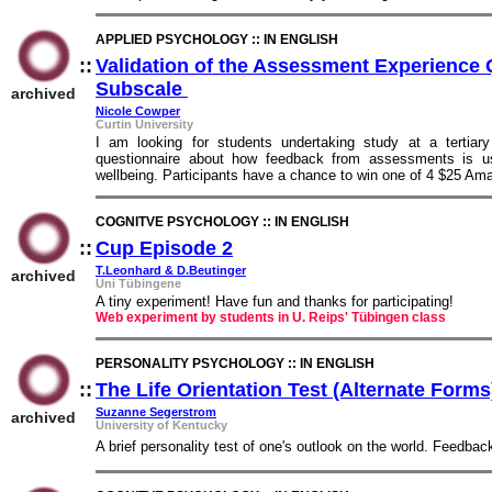
APPLIED PSYCHOLOGY :: IN ENGLISH
::
Validation of the Assessment Experience 
Subscale
::
archived
Nicole Cowper
Curtin University
I am looking for students undertaking study at a tertiary
questionnaire about how feedback from assessments is use
wellbeing. Participants have a chance to win one of 4 $25 Am
COGNITVE PSYCHOLOGY :: IN ENGLISH
::
Cup Episode 2
::
T.Leonhard & D.Beutinger
archived
Uni Tübingene
A tiny experiment! Have fun and thanks for participating!
Web experiment by students in U. Reips' Tübingen class
PERSONALITY PSYCHOLOGY :: IN ENGLISH
::
The Life Orientation Test (Alternate Forms
Suzanne Segerstrom
archived
University of Kentucky
A brief personality test of one's outlook on the world. Feedbac