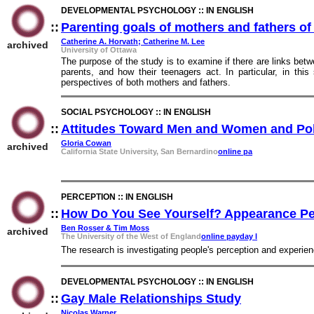
DEVELOPMENTAL PSYCHOLOGY :: IN ENGLISH
::
Parenting goals of mothers and fathers o
Catherine A. Horvath; Catherine M. Lee
archived
University of Ottawa
The purpose of the study is to examine if there are links bet
parents, and how their teenagers act. In particular, in this
perspectives of both mothers and fathers.
SOCIAL PSYCHOLOGY :: IN ENGLISH
::
Attitudes Toward Men and Women and Polit
Gloria Cowan
archived
California State University, San Bernardino
online pa
PERCEPTION :: IN ENGLISH
::
How Do You See Yourself? Appearance Pe
Ben Rosser & Tim Moss
archived
The University of the West of England
online payday l
The research is investigating people's perception and experien
DEVELOPMENTAL PSYCHOLOGY :: IN ENGLISH
::
Gay Male Relationships Study
::
Nicolas Warner