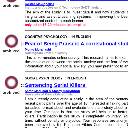
Kostas Mavropalias
archived
Institute of Art Design & Technology (IADT), Ireland
The aim of the study is to investigate if and how students'
insights and assist E-Learning systems in improving the Use
customized content to each learner.
only takes 15-20 minutes to complete
COGNITVE PSYCHOLOGY :: IN ENGLISH
::
Fear of Being Praised: A correlational stu
Momo Murahashi
archived
Nottingham Trent University
This is 20 minutes online survey. This research aims to exam
the association between the social anxiety and the fear of eva
information about your social anxiety, you may prefer not to a
SOCIAL PSYCHOLOGY :: IN ENGLISH
::
Sentencing Serial Killers
::
Sarah MacLeod & Stacey MacKinnon
archived
University of Prince Edward Island
I am currently conducting a study in the area of the sentenci
recruit participants over the age of 18 interested in taking par
be asked to read about and evaluate one case study about a se
your time. Our hope is that this study will help us to better
killers. Participation in this study is completely voluntary. 
time, without penalty or prejudice. Your responses are anonym
been approved by the Research Ethics Committee of the D