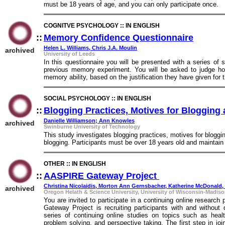
must be 18 years of age, and you can only participate once.
COGNITVE PSYCHOLOGY :: IN ENGLISH
::
Memory Confidence Questionnaire
::
Helen L. Williams, Chris J.A. Moulin
archived
University of Leeds
In this questionnaire you will be presented with a series o
previous memory experiment. You will be asked to judge how 
memory ability, based on the justification they have given for
SOCIAL PSYCHOLOGY :: IN ENGLISH
::
Blogging Practices, Motives for Blogging 
Danielle Williamson; Ann Knowles
archived
Swinburne University of Technology
This study investigates blogging practices, motives for bloggi
blogging. Participants must be over 18 years old and maintain 
OTHER :: IN ENGLISH
::
AASPIRE Gateway Project
::
Christina Nicolaidis, Morton Ann Gernsbacher, Katherine McDonald
archived
Oregon Helath & Science University, University of Wisconsin-Madison
You are invited to participate in a continuing online resea
Gateway Project is recruiting participants with and without 
series of continuing online studies on topics such as healt
problem solving, and perspective taking. The first step in j