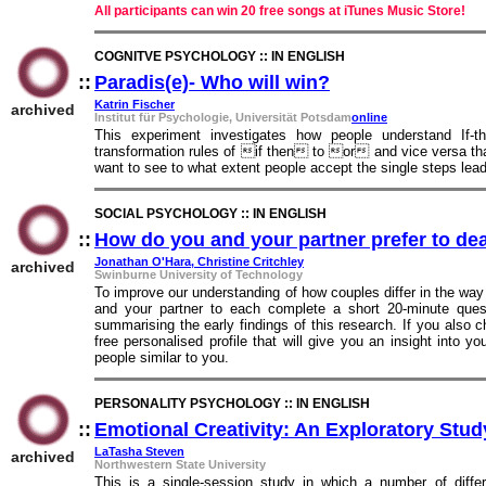
All participants can win 20 free songs at iTunes Music Store!
COGNITVE PSYCHOLOGY :: IN ENGLISH
::
Paradis(e)- Who will win?
::
Katrin Fischer
archived
Institut für Psychologie, Universität Potsdam
online
This experiment investigates how people understand If-
transformation rules of if ­then to or and vice versa that
want to see to what extent people accept the single steps lead
SOCIAL PSYCHOLOGY :: IN ENGLISH
::
How do you and your partner prefer to de
Jonathan O'Hara, Christine Critchley
archived
Swinburne University of Technology
To improve our understanding of how couples differ in the way 
and your partner to each complete a short 20-minute quest
summarising the early findings of this research. If you also c
free personalised profile that will give you an insight into 
people similar to you.
PERSONALITY PSYCHOLOGY :: IN ENGLISH
::
Emotional Creativity: An Exploratory Stu
LaTasha Steven
archived
Northwestern State University
This is a single-session study in which a number of diffe