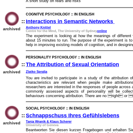
A short study on fears and risks
COGNITVE PSYCHOLOGY :: IN ENGLISH
::
Interactions in Semantic Networks
::
Anthony Knittel
archived
Centre for the Mind, The University of Sydney
online
The experiment is looking at how the meanings of different w
about 15 minutes to run. The purpose of the experiment is to
help in improving existing models of cognition, and in designin
PERSONALITY PSYCHOLOGY :: IN ENGLISH
::
The Attribution of Sexual Orientation
::
archived
Zlatko Spralja
You are invited to participate in a study of the attribution 
characteristics are relevant when people make attribution
researchers are interested in the responses of people across 
commonly assessed aspects of personality will be collec
behaviours concerning attribution. There are no right or
SOCIAL PSYCHOLOGY :: IN ENGLISH
::
Schnappschuss Ihres Gefühlslebens
::
Tanja Wranik & Klaus Scherer
archived
University of Geneva
Beantworten Sie diesen kurzen Fragebogen und erhalten Sie 