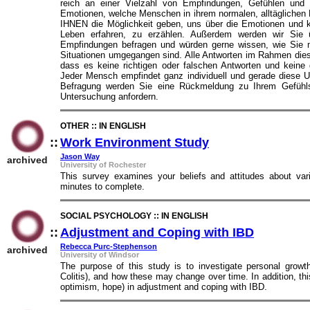
reich an einer Vielzahl von Empfindungen, Gefühlen und 
Emotionen, welche Menschen in ihrem normalen, alltäglichen 
IHNEN die Möglichkeit geben, uns über die Emotionen und k
Leben erfahren, zu erzählen. Außerdem werden wir Sie ü
Empfindungen befragen und würden gerne wissen, wie Sie m
Situationen umgegangen sind. Alle Antworten im Rahmen die
dass es keine richtigen oder falschen Antworten und keine
Jeder Mensch empfindet ganz individuell und gerade diese 
Befragung werden Sie eine Rückmeldung zu Ihrem Gefühls
Untersuchung anfordern.
OTHER :: IN ENGLISH
::
Work Environment Study
::
Jason Way
archived
University of Rochester
This survey examines your beliefs and attitudes about var
minutes to complete.
SOCIAL PSYCHOLOGY :: IN ENGLISH
::
Adjustment and Coping with IBD
::
Rebecca Purc-Stephenson
archived
University of Windsor
The purpose of this study is to investigate personal growt
Colitis), and how these may change over time. In addition, this
optimism, hope) in adjustment and coping with IBD.