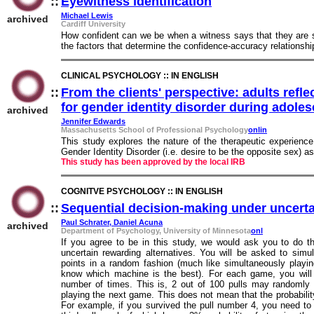
::
Eyewitness identification
::
Michael Lewis
archived
Cardiff University
How confident can we be when a witness says that they are s
the factors that determine the confidence-accuracy relationshi
CLINICAL PSYCHOLOGY :: IN ENGLISH
::
From the clients' perspective: adults refl
for gender identity disorder during adole
archived
Jennifer Edwards
Massachusetts School of Professional Psychology
onlin
This study explores the nature of the therapeutic experience
Gender Identity Disorder (i.e. desire to be the opposite sex) a
This study has been approved by the local IRB
COGNITVE PSYCHOLOGY :: IN ENGLISH
::
Sequential decision-making under uncerta
Paul Schrater, Daniel Acuna
archived
Department of Psychology, University of Minnesota
onl
If you agree to be in this study, we would ask you to do th
uncertain rewarding alternatives. You will be asked to simu
points in a random fashion (much like simultaneously playi
know which machine is the best). For each game, you will h
number of times. This is, 2 out of 100 pulls may randomly 
playing the next game. This does not mean that the probabilit
For example, if you survived the pull number 4, you need to 