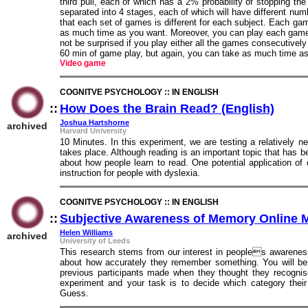
third pull, each of which has a 2% probability of stopping t
separated into 4 stages, each of which will have different nu
that each set of games is different for each subject. Each gam
as much time as you want. Moreover, you can play each game
not be surprised if you play either all the games consecutivel
60 min of game play, but again, you can take as much time a
Video game
COGNITVE PSYCHOLOGY :: IN ENGLISH
::
How Does the Brain Read? (English)
::
Joshua Hartshorne
archived
Harvard University
10 Minutes. In this experiment, we are testing a relatively 
takes place. Although reading is an important topic that has 
about how people learn to read. One potential application o
instruction for people with dyslexia.
COGNITVE PSYCHOLOGY :: IN ENGLISH
::
Subjective Awareness of Memory Online 
Helen Williams
archived
University of Leeds
This research stems from our interest in peoples awareness
about how accurately they remember something. You will be 
previous participants made when they thought they recognis
experiment and your task is to decide which category their 
Guess.