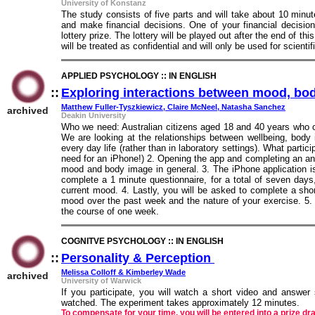
University of Konstanz
The study consists of five parts and will take about 10 minu
and make financial decisions. One of your financial decision
lottery prize. The lottery will be played out after the end of th
will be treated as confidential and will only be used for scienti
APPLIED PSYCHOLOGY :: IN ENGLISH
::
Exploring interactions between mood, bod
Matthew Fuller-Tyszkiewicz, Claire McNeel, Natasha Sanchez
archived
Deakin University
Who we need: Australian citizens aged 18 and 40 years who o
We are looking at the relationships between wellbeing, body
every day life (rather than in laboratory settings). What parti
need for an iPhone!) 2. Opening the app and completing an a
mood and body image in general. 3. The iPhone application 
complete a 1 minute questionnaire, for a total of seven days
current mood. 4. Lastly, you will be asked to complete a shor
mood over the past week and the nature of your exercise. 5. O
the course of one week.
COGNITVE PSYCHOLOGY :: IN ENGLISH
::
Personality & Perception
::
Melissa Colloff & Kimberley Wade
archived
University of Warwick
If you participate, you will watch a short video and answe
watched. The experiment takes approximately 12 minutes.
To compensate for your time, you will be entered into a prize d