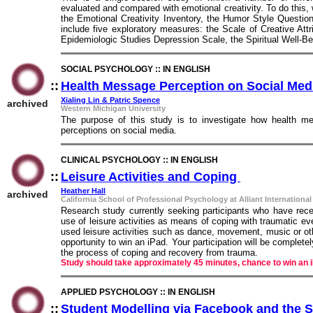
evaluated and compared with emotional creativity. To do this,
the Emotional Creativity Inventory, the Humor Style Question
include five exploratory measures: the Scale of Creative Att
Epidemiologic Studies Depression Scale, the Spiritual Well-Be
SOCIAL PSYCHOLOGY :: IN ENGLISH
::
Health Message Perception on Social Me
Xialing Lin & Patric Spence
archived
Western Michigan University
The purpose of this study is to investigate how health me
perceptions on social media.
CLINICAL PSYCHOLOGY :: IN ENGLISH
::
Leisure Activities and Coping
::
Heather Hall
archived
California School of Professional Psychology at Alliant International
Research study currently seeking participants who have rec
use of leisure activities as means of coping with traumatic ev
used leisure activities such as dance, movement, music or othe
opportunity to win an iPad. Your participation will be complet
the process of coping and recovery from trauma.
Study should take approximately 45 minutes, chance to win an 
APPLIED PSYCHOLOGY :: IN ENGLISH
::
Student Modelling via Facebook and the 