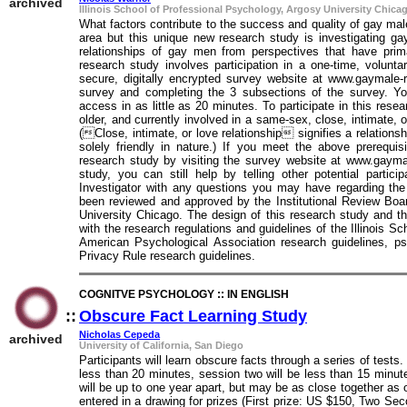
archived
Illinois School of Professional Psychology, Argosy University Chica
What factors contribute to the success and quality of gay mal
area but this unique new research study is investigating ga
relationships of gay men from perspectives that have prima
research study involves participation in a one-time, volunt
secure, digitally encrypted survey website at www.gaymale-re
survey and completing the 3 subsections of the survey. Y
access in as little as 20 minutes. To participate in this rese
older, and currently involved in a same-sex, close, intimate, o
(Close, intimate, or love relationship signifies a relationsh
solely friendly in nature.) If you meet the above prerequis
research study by visiting the survey website at www.gaymale-
study, you can still help by telling other potential parti
Investigator with any questions you may have regarding th
been reviewed and approved by the Institutional Review Boar
University Chicago. The design of this research study and th
with the research regulations and guidelines of the Illinois 
American Psychological Association research guidelines, ps
Privacy Rule research guidelines.
COGNITVE PSYCHOLOGY :: IN ENGLISH
::
Obscure Fact Learning Study
::
Nicholas Cepeda
archived
University of California, San Diego
Participants will learn obscure facts through a series of tests
less than 20 minutes, session two will be less than 15 minut
will be up to one year apart, but may be as close together as
entered in a drawing for prizes (First prize: US $150, Two Se