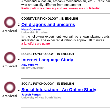
American/Caucasian, African American/Asian, etc.). Participan
who are racially different from one another.
Participation is voluntary and responses are confidential.
COGNITVE PSYCHOLOGY :: IN ENGLISH
::
On dragons and unicorns
::
Klaus Oberauer
archived
Universität Potsdam
In the following experiment you will be shown playing card
interested in. The expected duration is approx. 10 minutes.
a fanciful card game
SOCIAL PSYCHOLOGY :: IN ENGLISH
::
Internet Language Study
::
Amy Murphy
archived
Emory University
SOCIAL PSYCHOLOGY :: IN ENGLISH
::
Social Interaction - An Online Study
::
Joseph Forgas
archived
University of New South Wales