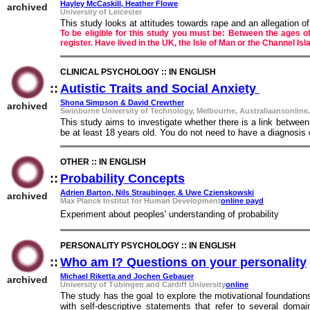
Hayley McCaskill, Heather Flowe
archived
University of Leicester
This study looks at attitudes towards rape and an allegation o
To be eligible for this study you must be: Between the ages o
register. Have lived in the UK, the Isle of Man or the Channel Is
CLINICAL PSYCHOLOGY :: IN ENGLISH
::
Autistic Traits and Social Anxiety
::
Shona Simpson & David Crewther
archived
Swinburne University of Technology, Melbourne, Australiaansonline
This study aims to investigate whether there is a link between a
be at least 18 years old. You do not need to have a diagnosis o
OTHER :: IN ENGLISH
::
Probability Concepts
::
Adrien Barton, Nils Straubinger, & Uwe Czienskowski
archived
Max Planck Institut for Human Development
online payd
Experiment about peoples' understanding of probability
PERSONALITY PSYCHOLOGY :: IN ENGLISH
::
Who am I? Questions on your personality
Michael Riketta and Jochen Gebauer
archived
University of Tübingen and Cardiff University
online
The study has the goal to explore the motivational foundation
with self-descriptive statements that refer to several doma