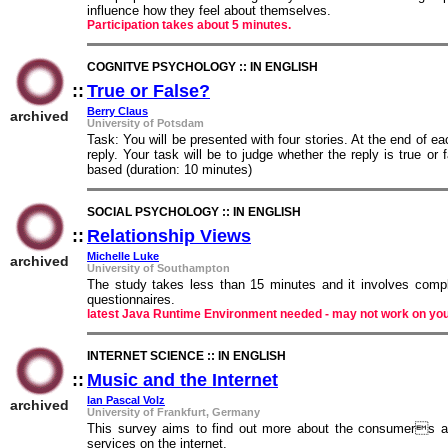
influence how they feel about themselves.
Participation takes about 5 minutes.
COGNITVE PSYCHOLOGY :: IN ENGLISH
::
True or False?
::
Berry Claus
archived
University of Potsdam
Task: You will be presented with four stories. At the end of 
reply. Your task will be to judge whether the reply is true or
based (duration: 10 minutes)
SOCIAL PSYCHOLOGY :: IN ENGLISH
::
Relationship Views
::
Michelle Luke
archived
University of Southampton
The study takes less than 15 minutes and it involves comple
questionnaires.
latest Java Runtime Environment needed - may not work on yo
INTERNET SCIENCE :: IN ENGLISH
::
Music and the Internet
::
Ian Pascal Volz
archived
University of Frankfurt, Germany
This survey aims to find out more about the consumers at
services on the internet.