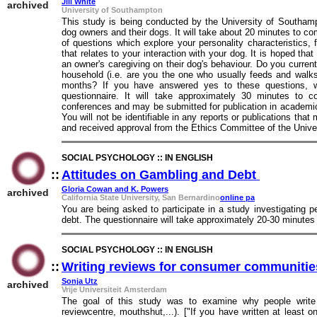
Jill White
archived
University of Southampton
This study is being conducted by the University of Southam
dog owners and their dogs. It will take about 20 minutes to co
of questions which explore your personality characteristics
that relates to your interaction with your dog. It is hoped that
an owner's caregiving on their dog's behaviour. Do you curren
household (i.e. are you the one who usually feeds and walks
months? If you have answered yes to these questions, we
questionnaire. It will take approximately 30 minutes to 
conferences and may be submitted for publication in academic
You will not be identifiable in any reports or publications tha
and received approval from the Ethics Committee of the Unive
SOCIAL PSYCHOLOGY :: IN ENGLISH
::
Attitudes on Gambling and Debt
::
Gloria Cowan and K. Powers
archived
California State University, San Bernardino
online pa
You are being asked to participate in a study investigating p
debt. The questionnaire will take approximately 20-30 minutes
SOCIAL PSYCHOLOGY :: IN ENGLISH
::
Writing reviews for consumer communitie
Sonja Utz
archived
Vrije Universiteit Amsterdam
The goal of this study was to examine why people write 
reviewcentre, mouthshut,...). ["If you have written at least o