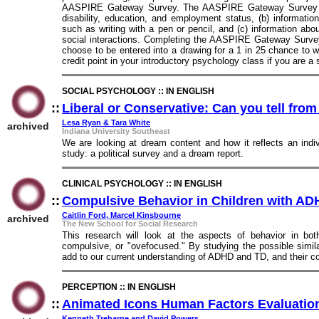
AASPIRE Gateway Survey. The AASPIRE Gateway Survey ask
disability, education, and employment status, (b) informati
such as writing with a pen or pencil, and (c) information abo
social interactions. Completing the AASPIRE Gateway Survey
choose to be entered into a drawing for a 1 in 25 chance to w
credit point in your introductory psychology class if you are a
SOCIAL PSYCHOLOGY :: IN ENGLISH
::
Liberal or Conservative: Can you tell fro
Lesa Ryan & Tara White
archived
Indiana University Southeast
We are looking at dream content and how it reflects an indivi
study: a political survey and a dream report.
CLINICAL PSYCHOLOGY :: IN ENGLISH
::
Compulsive Behavior in Children with AD
Caitlin Ford, Marcel Kinsbourne
archived
The New School for Social Research
This research will look at the aspects of behavior in b
compulsive, or "ovefocused." By studying the possible simil
add to our current understanding of ADHD and TD, and their c
PERCEPTION :: IN ENGLISH
::
Animated Icons Human Factors Evaluati
Kenneth Treharne and David Powers