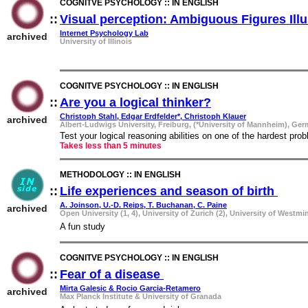
COGNITVE PSYCHOLOGY :: IN ENGLISH
::
Visual perception: Ambiguous Figures Ill
Internet Psychology Lab
archived
University of Illinois
COGNITVE PSYCHOLOGY :: IN ENGLISH
::
Are you a logical thinker?
::
Christoph Stahl, Edgar Erdfelder*, Christoph Klauer
archived
Albert-Ludwigs University, Freiburg, (*University of Mannheim), Ge
Test your logical reasoning abilities on one of the hardest pr
Takes less than 5 minutes
METHODOLOGY :: IN ENGLISH
::
Life experiences and season of birth
::
A. Joinson, U.-D. Reips, T. Buchanan, C. Paine
archived
Open University (1, 4), University of Zurich (2), University of Westmin
A fun study
COGNITVE PSYCHOLOGY :: IN ENGLISH
::
Fear of a disease
::
Mirta Galesic & Rocio Garcia-Retamero
archived
Max Planck Institute & University of Granada