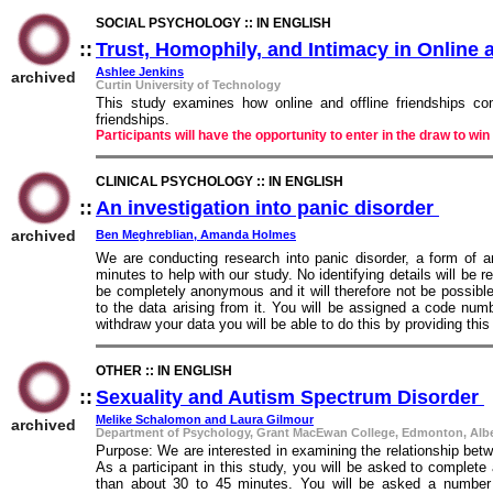
SOCIAL PSYCHOLOGY :: IN ENGLISH
::
Trust, Homophily, and Intimacy in Online 
Ashlee Jenkins
archived
Curtin University of Technology
This study examines how online and offline friendships com
friendships.
Participants will have the opportunity to enter in the draw to 
CLINICAL PSYCHOLOGY :: IN ENGLISH
::
An investigation into panic disorder
::
archived
Ben Meghreblian, Amanda Holmes
We are conducting research into panic disorder, a form of an
minutes to help with our study. No identifying details will be 
be completely anonymous and it will therefore not be possible
to the data arising from it. You will be assigned a code num
withdraw your data you will be able to do this by providing this 
OTHER :: IN ENGLISH
::
Sexuality and Autism Spectrum Disorder
:
Melike Schalomon and Laura Gilmour
archived
Department of Psychology, Grant MacEwan College, Edmonton, Al
Purpose: We are interested in examining the relationship bet
As a participant in this study, you will be asked to complete 
than about 30 to 45 minutes. You will be asked a number 