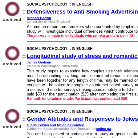
SOCIAL PSYCHOLOGY :: IN ENGLISH
::
Defensiveness to Anti-Smoking Advertisi
Michael Barton
archived
University of New England
A common refrain from smokers when confronted by graphic an
study will investigate individual differences which contribute 
The survey is open to individuals who smoke and are over 18
SOCIAL PSYCHOLOGY :: IN ENGLISH
::
Longitudinal study of stress and romantic
James Graham
archived
Western Washington University
This study hopes to examine how couples use their relationsh
must be cohabiting in a long-term, committed romantic relat
have been together for any length of time, may be married o
couples will be asked to complete an internet-based survey n
a series of 3 shorter surveys (taking approximately 5 to 10 min
paid $50 for their participation ($25 after completing the first 
9-month longitudinal study, Participating couples paid $50
SOCIAL PSYCHOLOGY :: IN ENGLISH
::
Gender Attitudes and Responses to Jokes
Gloria Cowan and Melanie Bromley
archived
California State University, San Bernardino
online pa
You are being asked to participate in a study on gender atti